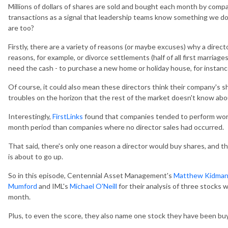
Millions of dollars of shares are sold and bought each month by comp
transactions as a signal that leadership teams know something we don'
are too?
Firstly, there are a variety of reasons (or maybe excuses) why a direct
reasons, for example, or divorce settlements (half of all first marriages
need the cash - to purchase a new home or holiday house, for instanc
Of course, it could also mean these directors think their company's sh
troubles on the horizon that the rest of the market doesn't know abo
Interestingly,
FirstLinks
found that companies tended to perform worse 
month period than companies where no director sales had occurred.
That said, there's only one reason a director would buy shares, and th
is about to go up.
So in this episode, Centennial Asset Management's
Matthew Kidma
Mumford
and IML's
Michael O'Neill
for their analysis of three stocks 
month.
Plus, to even the score, they also name one stock they have been bu