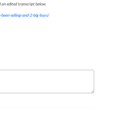
an edited transcript below.
-been-selling-and-2-big-buys/