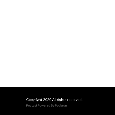
Copyright 2020 All rights reserved.
Podcast Powered By
Podbean