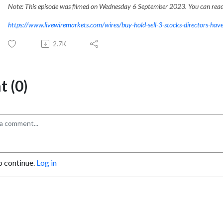
Note: This episode was filmed on Wednesday 6 September 2023. You can read 
https://www.livewiremarkets.com/wires/buy-hold-sell-3-stocks-directors-have
2.7K
 (0)
o continue.
Log in