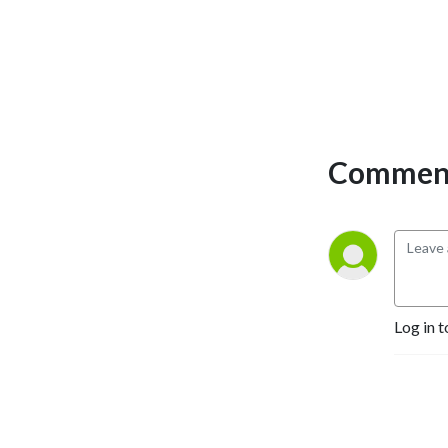
strength - all in 10 minutes 
or less. Whether you are 
new to investing or a 
seasoned professional, this 
podcast will get you thinking 
differently about markets.
Comment
Log in t