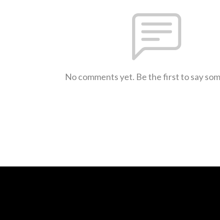
No comments yet. Be the first to say so