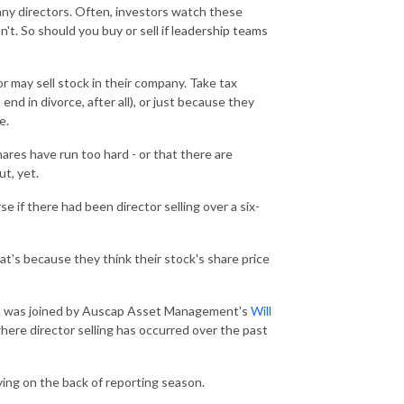
any directors. Often, investors watch these
t. So should you buy or sell if leadership teams
or may sell stock in their company. Take tax
 end in divorce, after all), or just because they
e.
ares have run too hard - or that there are
ut, yet.
if there had been director selling over a six-
at's because they think their stock's share price
n
was joined by Auscap Asset Management's
Will
where director selling has occurred over the past
ying on the back of reporting season.