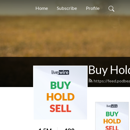
Home
Subscribe
Profile
Buy Hold
https://feed.podbe