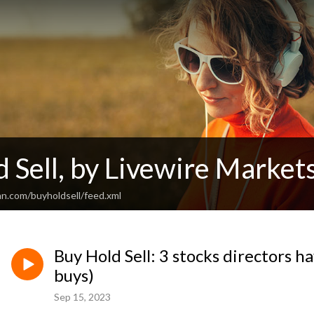
 Sell, by Livewire Market
an.com/buyholdsell/feed.xml
Buy Hold Sell: 3 stocks directors h
buys)
Sep 15, 2023