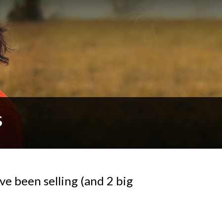
s
ave been selling (and 2 big